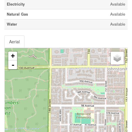
Electricity
Available
Natural Gas
Available
Water
Available
Aerial
+
-