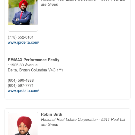
ate Group
(778) 552-0101
www.rprdelta.com/
RE/MAX Performance Realty
11925 80 Avenue
Delta,
British Columbia
V4C 1Y1
(604) 590-4888
(604) 597-7771
www.rprdelta.com/
Robin Birdi
Personal Real Estate Corporation - 5911 Real Est
ate Group