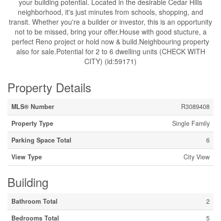
your building potential. Located in the desirable Cedar Hills
neighborhood, it's just minutes from schools, shopping, and
transit. Whether you're a builder or investor, this is an opportunity
not to be missed, bring your offer.House with good stucture, a
perfect Reno project or hold now & build.Neighbouring property
also for sale.Potential for 2 to 6 dwelling units (CHECK WITH
CITY) (id:59171)
Property Details
MLS® Number
R3089408
Property Type
Single Family
Parking Space Total
6
View Type
City View
Building
Bathroom Total
2
Bedrooms Total
5