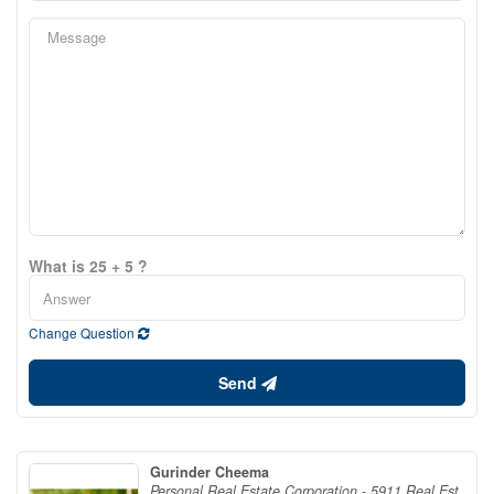
What is 25 + 5 ?
Change Question
Send
Gurinder Cheema
Personal Real Estate Corporation - 5911 Real Est