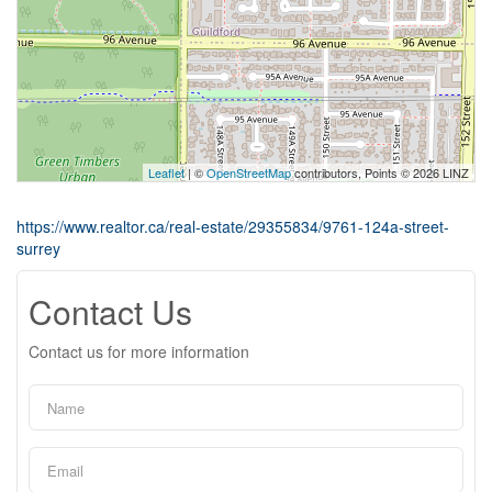
Leaflet
| ©
OpenStreetMap
contributors, Points © 2026 LINZ
https://www.realtor.ca/real-estate/29355834/9761-124a-street-
surrey
Contact Us
Contact us for more information