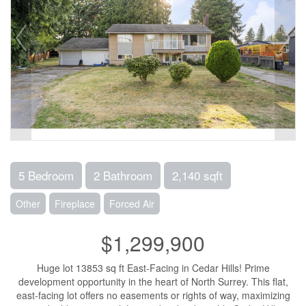
5 Bedroom
2 Bathroom
2,140 sqft
Other
Fireplace
Forced Air
$1,299,900
Huge lot 13853 sq ft East-Facing in Cedar Hills! Prime
development opportunity in the heart of North Surrey. This flat,
east-facing lot offers no easements or rights of way, maximizing