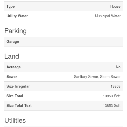
Type
House
Utility Water
Municipal Water
Parking
Garage
Land
Acreage
No
Sewer
Sanitary Sewer, Storm Sewer
Size Irregular
13853
Size Total
13853 Sqft
Size Total Text
13853 Sqft
Utilities