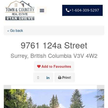
+1-604-309-5297
« Go back
9761 124a Street
Surrey, British Columbia V3V 4W2
Add to Favourites
Print!