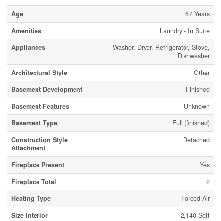
Age
67 Years
Amenities
Laundry - In Suite
Appliances
Washer, Dryer, Refrigerator, Stove,
Dishwasher
Architectural Style
Other
Basement Development
Finished
Basement Features
Unknown
Basement Type
Full (finished)
Construction Style
Detached
Attachment
Fireplace Present
Yes
Fireplace Total
2
Heating Type
Forced Air
Size Interior
2,140 Sqft