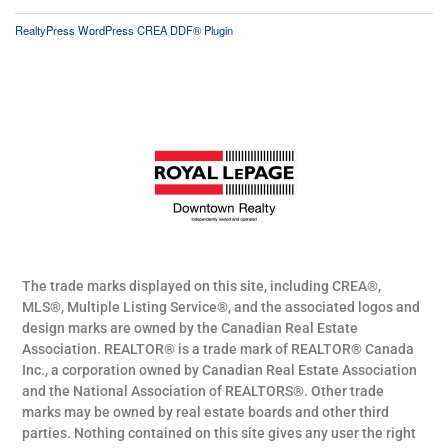
RealtyPress WordPress CREA DDF® Plugin
The trade marks displayed on this site, including CREA®,
MLS®, Multiple Listing Service®, and the associated logos and
design marks are owned by the Canadian Real Estate
Association. REALTOR® is a trade mark of REALTOR® Canada
Inc., a corporation owned by Canadian Real Estate Association
and the National Association of REALTORS®. Other trade
marks may be owned by real estate boards and other third
parties. Nothing contained on this site gives any user the right