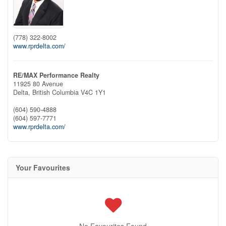
(778) 322-8002
www.rprdelta.com/
RE/MAX Performance Realty
11925 80 Avenue
Delta,
British Columbia
V4C 1Y1
(604) 590-4888
(604) 597-7771
www.rprdelta.com/
Your Favourites
No Favourites Found