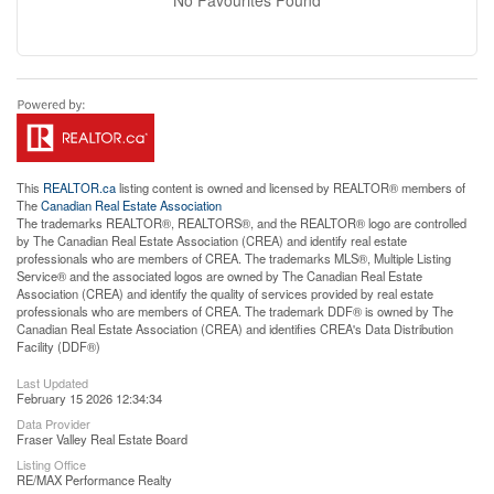
This
REALTOR.ca
listing content is owned and licensed by REALTOR® members of
The
Canadian Real Estate Association
The trademarks REALTOR®, REALTORS®, and the REALTOR® logo are controlled
by The Canadian Real Estate Association (CREA) and identify real estate
professionals who are members of CREA. The trademarks MLS®, Multiple Listing
Service® and the associated logos are owned by The Canadian Real Estate
Association (CREA) and identify the quality of services provided by real estate
professionals who are members of CREA. The trademark DDF® is owned by The
Canadian Real Estate Association (CREA) and identifies CREA's Data Distribution
Facility (DDF®)
Last Updated
February 15 2026 12:34:34
Data Provider
Fraser Valley Real Estate Board
Listing Office
RE/MAX Performance Realty