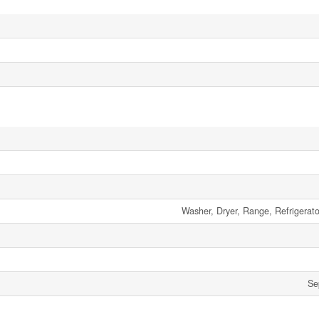
Washer, Dryer, Range, Refrigerat
Se