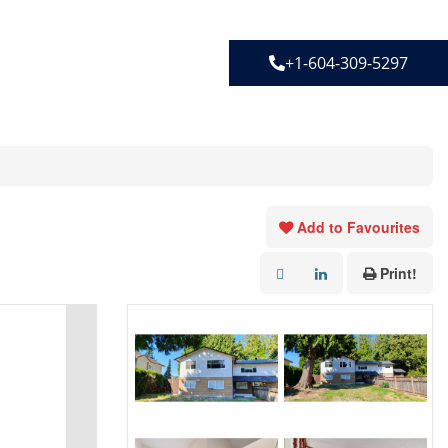
+1-604-309-5297
Add to Favourites
Print!