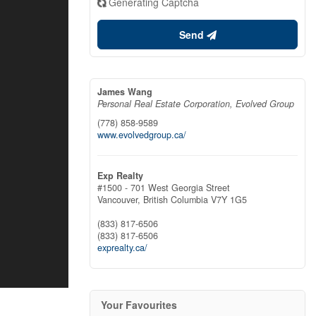
Generating Captcha
Send
James Wang
Personal Real Estate Corporation, Evolved Group
(778) 858-9589
www.evolvedgroup.ca/
Exp Realty
#1500 - 701 West Georgia Street
Vancouver,
British Columbia
V7Y 1G5
(833) 817-6506
(833) 817-6506
exprealty.ca/
Your Favourites