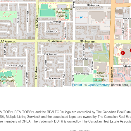
Leaflet
| ©
OpenStreetMap
contributors, 
LTOR®, REALTORS®, and the REALTOR® logo are controlled by The Canadian Real Estate A
, Multiple Listing Service® and the associated logos are owned by The Canadian Real Estate
are members of CREA. The trademark DDF® is owned by The Canadian Real Estate Associatio
Data Provider