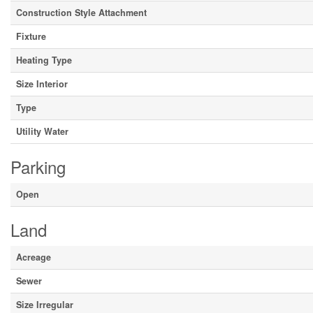
Construction Style Attachment
Fixture
Heating Type
Size Interior
Type
Utility Water
Parking
Open
Land
Acreage
Sewer
Size Irregular