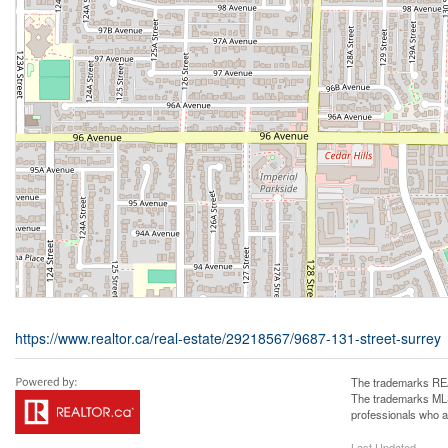
https://www.realtor.ca/real-estate/29218567/9687-131-street-surrey
The trademarks REA
The trademarks MLS®
professionals who 
Last Updated