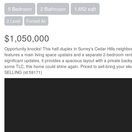
5 Bedroom
2 Bathroom
1,652 sqft
2 Level
Forced Air
$1,050,000
Opportunity knocks! This half-duplex in Surrey's Cedar Hills neighbo
features a main living space upstairs and a separate 2-bedroom renta
significant updates, it provides a spacious layout with a private back
some TLC, this home could shine again. Priced to sell-bring you
SELLING (id:59171)