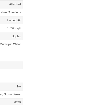
Attached
indow Coverings
Forced Air
1,652 Sqft
Duplex
Municipal Water
No
er, Storm Sewer
6739