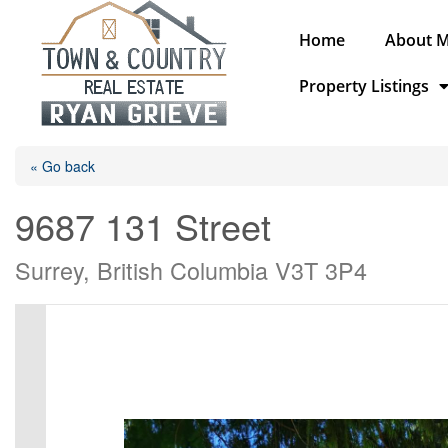
Home
About 
Property Listings
« Go back
9687 131 Street
Surrey, British Columbia V3T 3P4