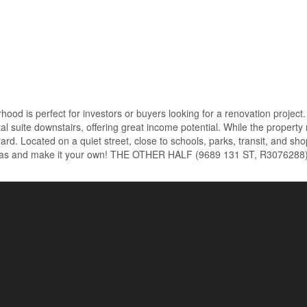
rhood is perfect for investors or buyers looking for a renovation projec
l suite downstairs, offering great income potential. While the property 
yard. Located on a quiet street, close to schools, parks, transit, and sh
r ideas and make it your own! THE OTHER HALF (9689 131 ST, R3076288