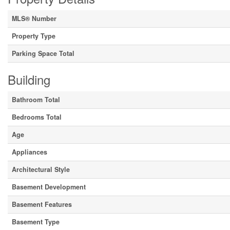
MLS® Number
Property Type
Parking Space Total
Building
Bathroom Total
Bedrooms Total
Age
Appliances
Architectural Style
Basement Development
Basement Features
Basement Type