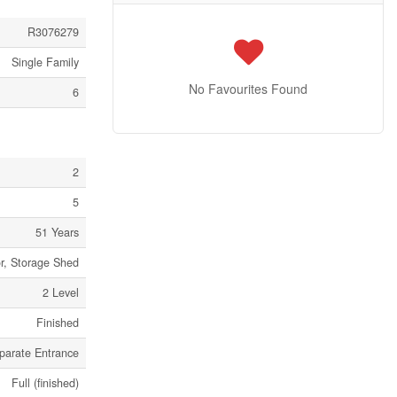
R3076279
Single Family
No Favourites Found
6
2
5
51 Years
or, Storage Shed
2 Level
Finished
parate Entrance
Full (finished)