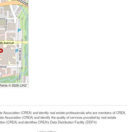
Points © 2026 LINZ
ssociation (CREA) and identify real estate professionals who are members of CREA.
 Association (CREA) and identify the quality of services provided by real estate
n (CREA) and identifies CREA's Data Distribution Facility (DDF®)
Listing Office