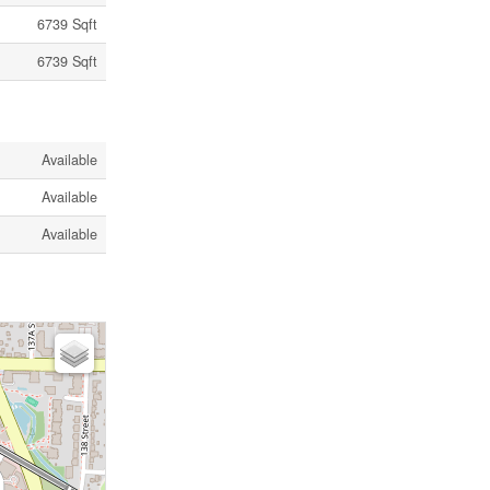
6739 Sqft
6739 Sqft
Available
Available
Available