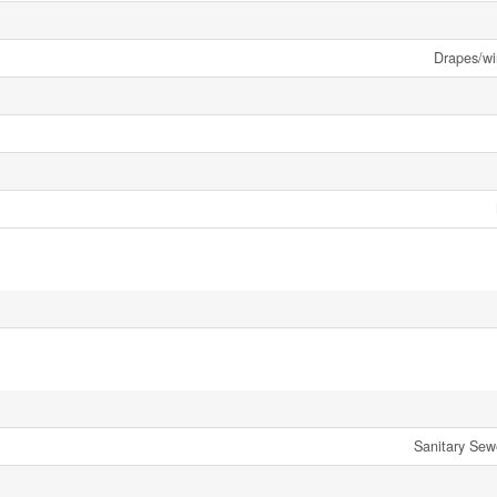
Drapes/w
Sanitary Sew