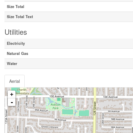
Size Total
Size Total Text
Utilities
Electricity
Natural Gas
Water
Aerial
+
-