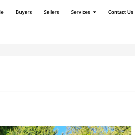
Me
Buyers
Sellers
Services
Contact Us