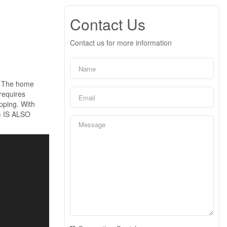
Contact Us
Contact us for more information
t. The home
requires
opping. With
) IS ALSO