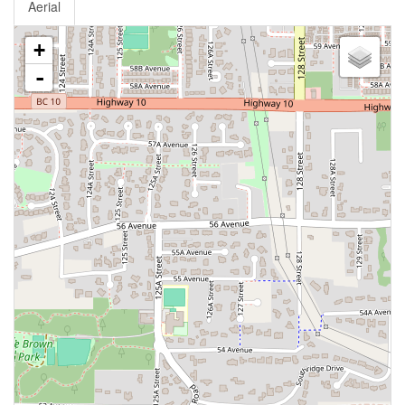
Aerial
+
-