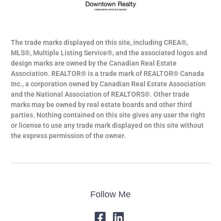
The trade marks displayed on this site, including CREA®,
MLS®, Multiple Listing Service®, and the associated logos and
design marks are owned by the Canadian Real Estate
Association. REALTOR® is a trade mark of REALTOR® Canada
Inc., a corporation owned by Canadian Real Estate Association
and the National Association of REALTORS®. Other trade
marks may be owned by real estate boards and other third
parties. Nothing contained on this site gives any user the right
or license to use any trade mark displayed on this site without
the express permission of the owner.
Follow Me