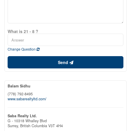
What is 21 - 8 ?
Change Question
Send
Balam Sidhu
(778) 792-8495
www.sabarealtyltd.com/
Saba Realty Ltd.
G - 10318 Whalley Blvd
Surrey,
British Columbia
V3T 4H4