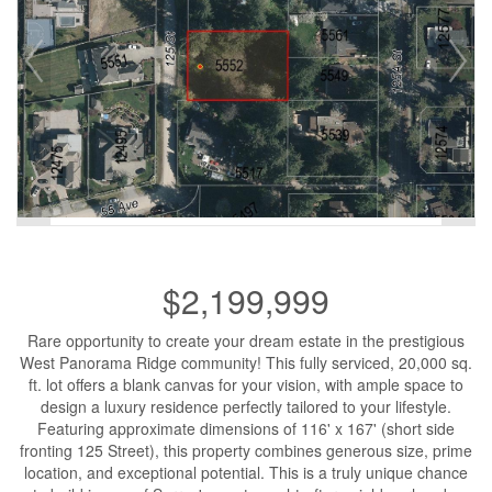
$2,199,999
Rare opportunity to create your dream estate in the prestigious
West Panorama Ridge community! This fully serviced, 20,000 sq.
ft. lot offers a blank canvas for your vision, with ample space to
design a luxury residence perfectly tailored to your lifestyle.
Featuring approximate dimensions of 116' x 167' (short side
fronting 125 Street), this property combines generous size, prime
location, and exceptional potential. This is a truly unique chance