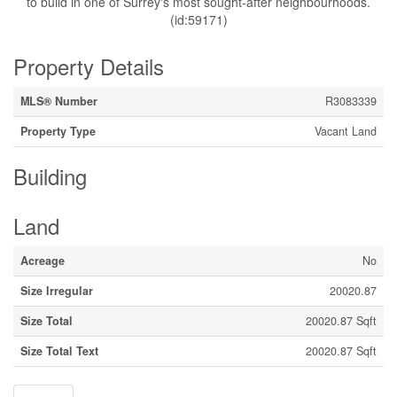
to build in one of Surrey's most sought-after neighbourhoods.
(id:59171)
Property Details
MLS® Number
R3083339
Property Type
Vacant Land
Building
Land
Acreage
No
Size Irregular
20020.87
Size Total
20020.87 Sqft
Size Total Text
20020.87 Sqft