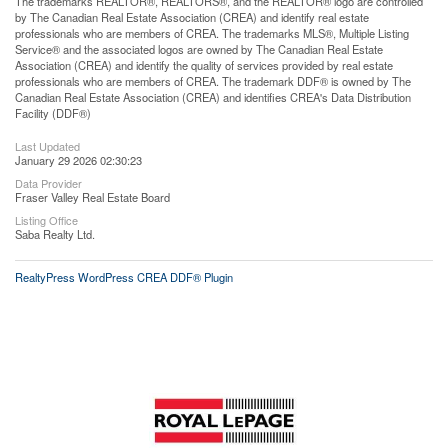
The trademarks REALTOR®, REALTORS®, and the REALTOR® logo are controlled
by The Canadian Real Estate Association (CREA) and identify real estate
professionals who are members of CREA. The trademarks MLS®, Multiple Listing
Service® and the associated logos are owned by The Canadian Real Estate
Association (CREA) and identify the quality of services provided by real estate
professionals who are members of CREA. The trademark DDF® is owned by The
Canadian Real Estate Association (CREA) and identifies CREA's Data Distribution
Facility (DDF®)
Last Updated
January 29 2026 02:30:23
Data Provider
Fraser Valley Real Estate Board
Listing Office
Saba Realty Ltd.
RealtyPress WordPress CREA DDF® Plugin