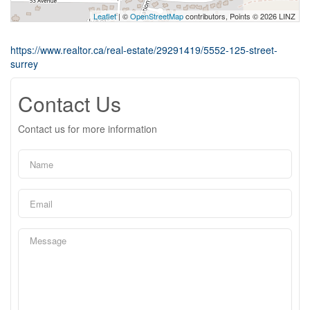
Leaflet
| ©
OpenStreetMap
contributors, Points © 2026 LINZ
https://www.realtor.ca/real-estate/29291419/5552-125-street-
surrey
Contact Us
Contact us for more information