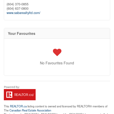
(604) 370-0855
(604) 637-0800
www.sabarealtyltd.com/
Your Favourites
No Favourites Found
This
REALTOR.ca
listing content is owned and licensed by REALTOR® members of
The
Canadian Real Estate Association