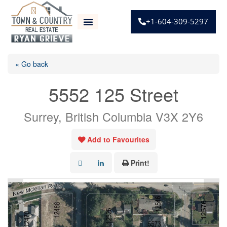
+1-604-309-5297
« Go back
5552 125 Street
Surrey, British Columbia V3X 2Y6
Add to Favourites
Print!