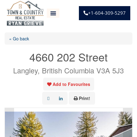
+1-604-309-5297
« Go back
4660 202 Street
Langley, British Columbia V3A 5J3
Add to Favourites
Print!