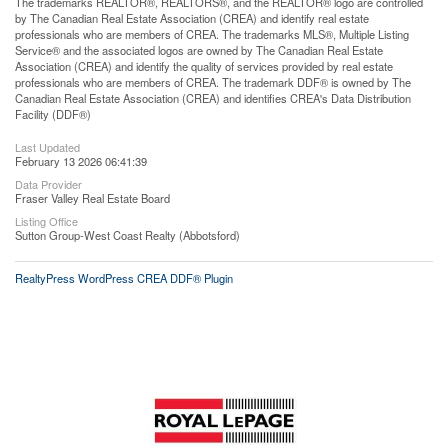
The trademarks REALTOR®, REALTORS®, and the REALTOR® logo are controlled
by The Canadian Real Estate Association (CREA) and identify real estate
professionals who are members of CREA. The trademarks MLS®, Multiple Listing
Service® and the associated logos are owned by The Canadian Real Estate
Association (CREA) and identify the quality of services provided by real estate
professionals who are members of CREA. The trademark DDF® is owned by The
Canadian Real Estate Association (CREA) and identifies CREA's Data Distribution
Facility (DDF®)
Last Updated
February 13 2026 06:41:39
Data Provider
Fraser Valley Real Estate Board
Listing Office
Sutton Group-West Coast Realty (Abbotsford)
RealtyPress WordPress CREA DDF® Plugin