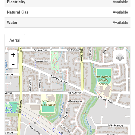
Electricity
Available
Natural Gas
Available
Water
Available
Aerial
+
-