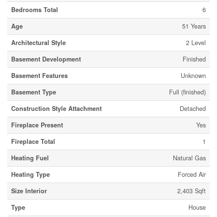
Bedrooms Total
6
Age
51 Years
Architectural Style
2 Level
Basement Development
Finished
Basement Features
Unknown
Basement Type
Full (finished)
Construction Style Attachment
Detached
Fireplace Present
Yes
Fireplace Total
1
Heating Fuel
Natural Gas
Heating Type
Forced Air
Size Interior
2,403 Sqft
Type
House