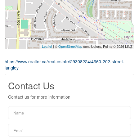
Leaflet
| ©
OpenStreetMap
contributors, Points © 2026 LINZ
https://www.realtor.ca/real-estate/29308224/4660-202-street-
langley
Contact Us
Contact us for more information