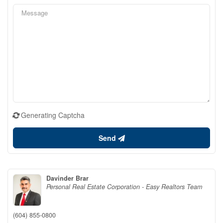
Generating Captcha
Send
Davinder Brar
Personal Real Estate Corporation - Easy Realtors Team
(604) 855-0800