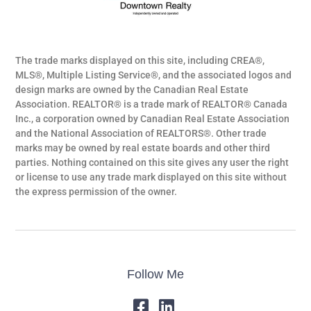
The trade marks displayed on this site, including CREA®,
MLS®, Multiple Listing Service®, and the associated logos and
design marks are owned by the Canadian Real Estate
Association. REALTOR® is a trade mark of REALTOR® Canada
Inc., a corporation owned by Canadian Real Estate Association
and the National Association of REALTORS®. Other trade
marks may be owned by real estate boards and other third
parties. Nothing contained on this site gives any user the right
or license to use any trade mark displayed on this site without
the express permission of the owner.
Follow Me