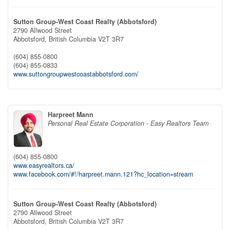
Sutton Group-West Coast Realty (Abbotsford)
2790 Allwood Street
Abbotsford,
British Columbia
V2T 3R7
(604) 855-0800
(604) 855-0833
www.suttongroupwestcoastabbotsford.com/
Harpreet Mann
Personal Real Estate Corporation - Easy Realtors Team
(604) 855-0800
www.easyrealtors.ca/
www.facebook.com/#!/harpreet.mann.121?hc_location=stream
Sutton Group-West Coast Realty (Abbotsford)
2790 Allwood Street
Abbotsford,
British Columbia
V2T 3R7