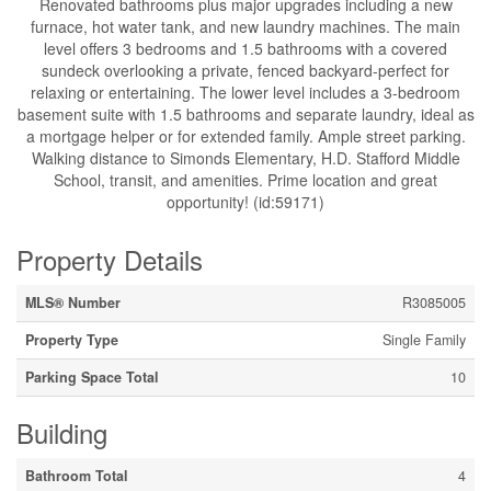
Renovated bathrooms plus major upgrades including a new
furnace, hot water tank, and new laundry machines. The main
level offers 3 bedrooms and 1.5 bathrooms with a covered
sundeck overlooking a private, fenced backyard-perfect for
relaxing or entertaining. The lower level includes a 3-bedroom
basement suite with 1.5 bathrooms and separate laundry, ideal as
a mortgage helper or for extended family. Ample street parking.
Walking distance to Simonds Elementary, H.D. Stafford Middle
School, transit, and amenities. Prime location and great
opportunity! (id:59171)
Property Details
MLS® Number
R3085005
Property Type
Single Family
Parking Space Total
10
Building
Bathroom Total
4