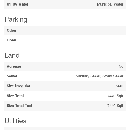
Utility Water
Municipal Water
Parking
Other
Open
Land
Acreage
No
Sewer
Sanitary Sewer, Storm Sewer
Size Irregular
7440
Size Total
7440 Sqft
Size Total Text
7440 Sqft
Utilities