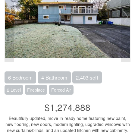
6 Bedroom
4 Bathroom
2,403 sqft
2 Level
Fireplace
Forced Air
$1,274,888
Beautifully updated, move-in-ready home featuring new paint,
new flooring, new doors, modern lighting, upgraded windows with
new curtains/blinds, and an updated kitchen with new cabinetry.