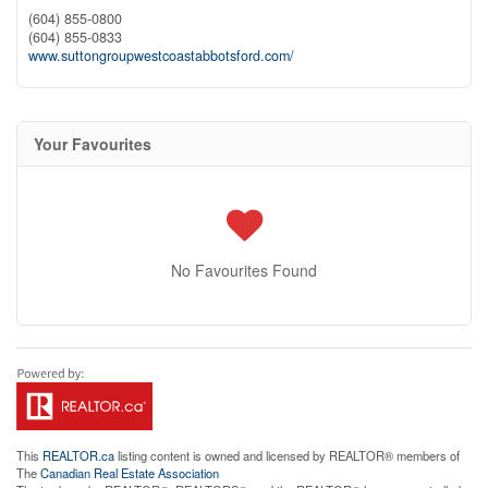
(604) 855-0800
(604) 855-0833
www.suttongroupwestcoastabbotsford.com/
Your Favourites
No Favourites Found
This
REALTOR.ca
listing content is owned and licensed by REALTOR® members of
The
Canadian Real Estate Association