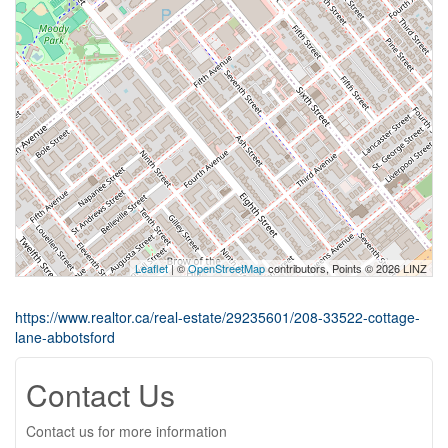
Leaflet
| ©
OpenStreetMap
contributors, Points © 2026 LINZ
https://www.realtor.ca/real-estate/29235601/208-33522-cottage-
lane-abbotsford
Contact Us
Contact us for more information