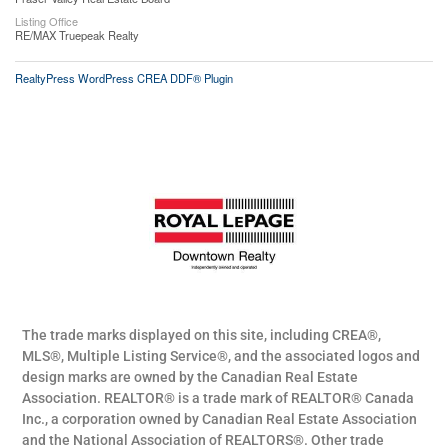
Listing Office
RE/MAX Truepeak Realty
RealtyPress WordPress CREA DDF® Plugin
The trade marks displayed on this site, including CREA®,
MLS®, Multiple Listing Service®, and the associated logos and
design marks are owned by the Canadian Real Estate
Association. REALTOR® is a trade mark of REALTOR® Canada
Inc., a corporation owned by Canadian Real Estate Association
and the National Association of REALTORS®. Other trade