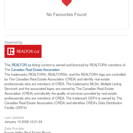
No Favourites Found
This
REALTOR.ca
listing content is owned and licensed by REALTOR® members of
The
Canadian Real Estate Association
The trademarks REALTOR®, REALTORS®, and the REALTOR® logo are controlled
by The Canadian Real Estate Association (CREA) and identify real estate
professionals who are members of CREA. The trademarks MLS®, Multiple Listing
Service® and the associated logos are owned by The Canadian Real Estate
Association (CREA) and identify the quality of services provided by real estate
professionals who are members of CREA. The trademark DDF® is owned by The
Canadian Real Estate Association (CREA) and identifies CREA's Data Distribution
Facility (DDF®)
Last Updated
January 10 2026 12:21:24
Data Provider
Fraser Valley Real Estate Board