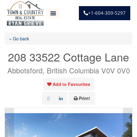
+1-604-309-5297
« Go back
208 33522 Cottage Lane
Abbotsford, British Columbia V0V 0V0
Add to Favourites
Print!