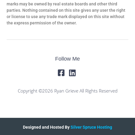
marks may be owned by real estate boards and other third
parties. Nothing contained on this site gives any user the right
or license to use any trade mark displayed on this site without
the express permission of the owner.
Follow Me
Copyright ©2026 Ryan Grieve All Rights Reserved
Designed and Hosted By
Silver Spruce Hosting