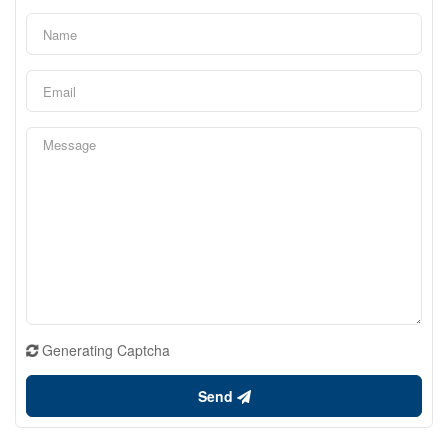
Generating Captcha
Send