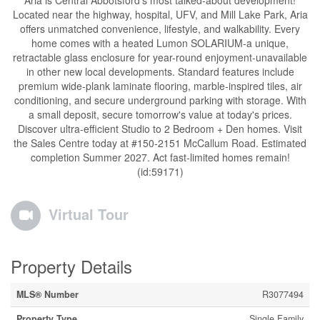
Aria is Central Abbotsford's most talked-about development!
Located near the highway, hospital, UFV, and Mill Lake Park, Aria
offers unmatched convenience, lifestyle, and walkability. Every
home comes with a heated Lumon SOLARIUM-a unique,
retractable glass enclosure for year-round enjoyment-unavailable
in other new local developments. Standard features include
premium wide-plank laminate flooring, marble-inspired tiles, air
conditioning, and secure underground parking with storage. With
a small deposit, secure tomorrow's value at today's prices.
Discover ultra-efficient Studio to 2 Bedroom + Den homes. Visit
the Sales Centre today at #150-2151 McCallum Road. Estimated
completion Summer 2027. Act fast-limited homes remain!
(id:59171)
Virtual Tour
Property Details
MLS® Number
R3077494
Property Type
Single Family