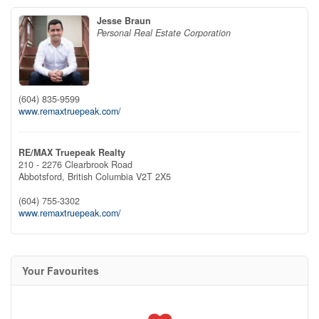
Jesse Braun
Personal Real Estate Corporation
(604) 835-9599
www.remaxtruepeak.com/
RE/MAX Truepeak Realty
210 - 2276 Clearbrook Road
Abbotsford,
British Columbia
V2T 2X5
(604) 755-3302
www.remaxtruepeak.com/
Your Favourites