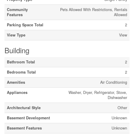
Community
Pets Allowed With Restrictions, Rentals
Features
Allowed
Parking Space Total
2
View Type
View
Building
Bathroom Total
2
Bedrooms Total
2
Amenities
Air Conditioning
Appliances
Washer, Dryer, Refrigerator, Stove,
Dishwasher
Architectural Style
Other
Basement Development
Unknown
Basement Features
Unknown