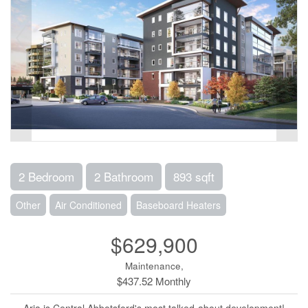
2 Bedroom
2 Bathroom
893 sqft
Other
Air Conditioned
Baseboard Heaters
$629,900
Maintenance,
$437.52 Monthly