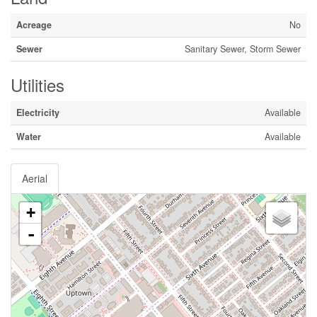
Acreage
No
Sewer
Sanitary Sewer, Storm Sewer
Utilities
Electricity
Available
Water
Available
Aerial
+
-