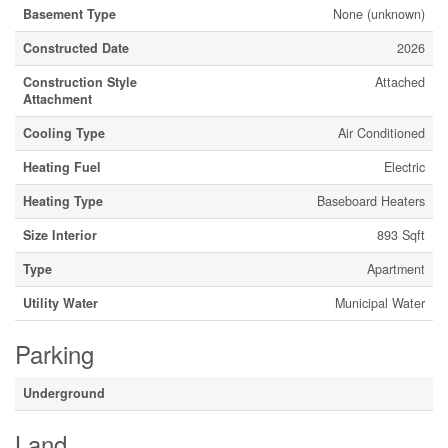
Basement Type
None (unknown)
Constructed Date
2026
Construction Style
Attached
Attachment
Cooling Type
Air Conditioned
Heating Fuel
Electric
Heating Type
Baseboard Heaters
Size Interior
893 Sqft
Type
Apartment
Utility Water
Municipal Water
Parking
Underground
Land