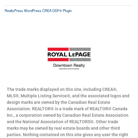
RealtyPress WordPress CREA DDF® Plugin
The trade marks displayed on this site, including CREA®,
MLS®, Multiple Listing Service®, and the associated logos and
design marks are owned by the Canadian Real Estate
Association. REALTOR® is a trade mark of REALTOR® Canada
Inc., a corporation owned by Canadian Real Estate Association
and the National Association of REALTORS®. Other trade
marks may be owned by real estate boards and other third
parties. Nothing contained on this site gives any user the right