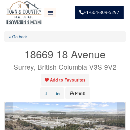
+1-604-309-5297
« Go back
18669 18 Avenue
Surrey, British Columbia V3S 9V2
Add to Favourites
Print!