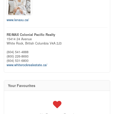
www.lenaxu.ca/
RE/MAX Colonial Pacific Realty
15414 24 Avenue
White Rock,
British Columbia
V4A 2J3
(604) 541-4888
(800) 226-8693
(604) 531-6800
www.whiterockrealestate.ca/
Your Favourites