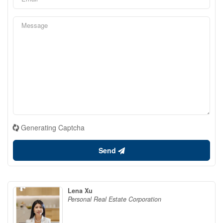
Generating Captcha
Send
Lena Xu
Personal Real Estate Corporation