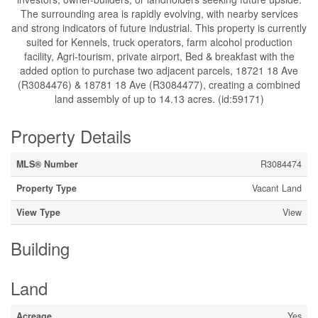
The surrounding area is rapidly evolving, with nearby services
and strong indicators of future industrial. This property is currently
suited for Kennels, truck operators, farm alcohol production
facility, Agri-tourism, private airport, Bed & breakfast with the
added option to purchase two adjacent parcels, 18721 18 Ave
(R3084476) & 18781 18 Ave (R3084477), creating a combined
land assembly of up to 14.13 acres. (id:59171)
Property Details
MLS® Number
R3084474
Property Type
Vacant Land
View Type
View
Building
Land
Acreage
Yes