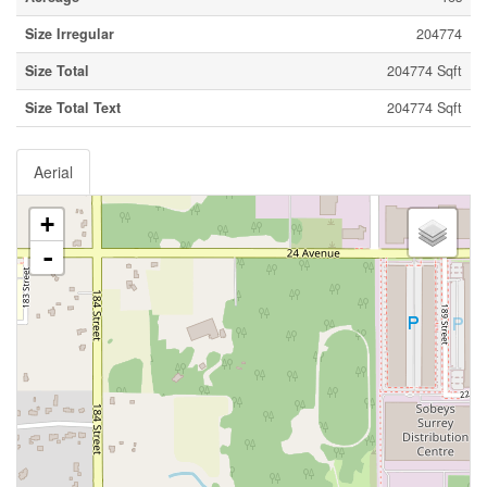
Size Irregular
204774
Size Total
204774 Sqft
Size Total Text
204774 Sqft
Aerial
+
-