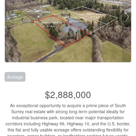
Acreage
$2,888,000
An exceptional opportunity to acquire a prime piece of South
Surrey real estate with strong long-term potential ideally for
industrial business park, located near major transportation
corridors including Highway 99, Highway 10, and the U.S. border,
this flat and fully usable acreage offers outstanding flexibility for
investors, owner-builders, or landholders seeking future upside.