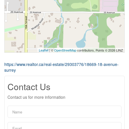
Leaflet
| ©
OpenStreetMap
contributors, Points © 2026 LINZ
https://www.realtor.ca/real-estate/29303776/18669-18-avenue-
surrey
Contact Us
Contact us for more information