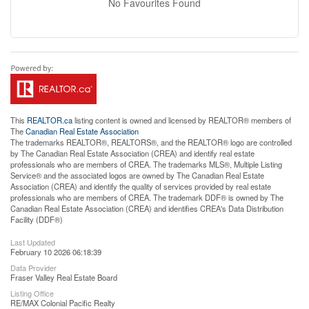
No Favourites Found
This
REALTOR.ca
listing content is owned and licensed by REALTOR® members of
The
Canadian Real Estate Association
The trademarks REALTOR®, REALTORS®, and the REALTOR® logo are controlled
by The Canadian Real Estate Association (CREA) and identify real estate
professionals who are members of CREA. The trademarks MLS®, Multiple Listing
Service® and the associated logos are owned by The Canadian Real Estate
Association (CREA) and identify the quality of services provided by real estate
professionals who are members of CREA. The trademark DDF® is owned by The
Canadian Real Estate Association (CREA) and identifies CREA's Data Distribution
Facility (DDF®)
Last Updated
February 10 2026 06:18:39
Data Provider
Fraser Valley Real Estate Board
Listing Office
RE/MAX Colonial Pacific Realty