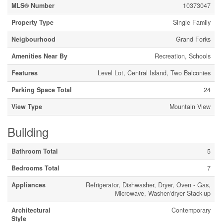
MLS® Number
10373047
Property Type
Single Family
Neigbourhood
Grand Forks
Amenities Near By
Recreation, Schools
Features
Level Lot, Central Island, Two Balconies
Parking Space Total
24
View Type
Mountain View
Building
Bathroom Total
5
Bedrooms Total
7
Appliances
Refrigerator, Dishwasher, Dryer, Oven - Gas,
Microwave, Washer/dryer Stack-up
Architectural
Contemporary
Style