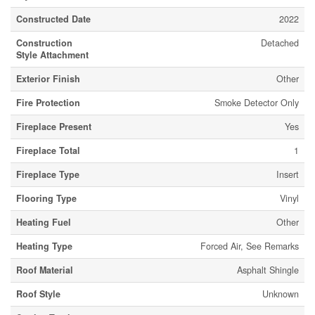
Constructed Date
2022
Construction
Detached
Style Attachment
Exterior Finish
Other
Fire Protection
Smoke Detector Only
Fireplace Present
Yes
Fireplace Total
1
Fireplace Type
Insert
Flooring Type
Vinyl
Heating Fuel
Other
Heating Type
Forced Air, See Remarks
Roof Material
Asphalt Shingle
Roof Style
Unknown