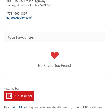
101 - 15955 Fraser Highway
Surrey,
British Columbia
V4N 0Y3
(778) 565-1397
littleoakrealty.com/
Your Favourites
No Favourites Found
This
REALTOR.ca
listing content is owned and licensed by REALTOR® members of