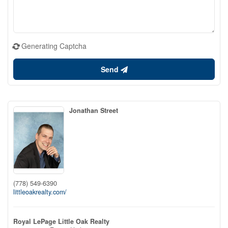
Generating Captcha
Send
Jonathan Street
(778) 549-6390
littleoakrealty.com/
Royal LePage Little Oak Realty