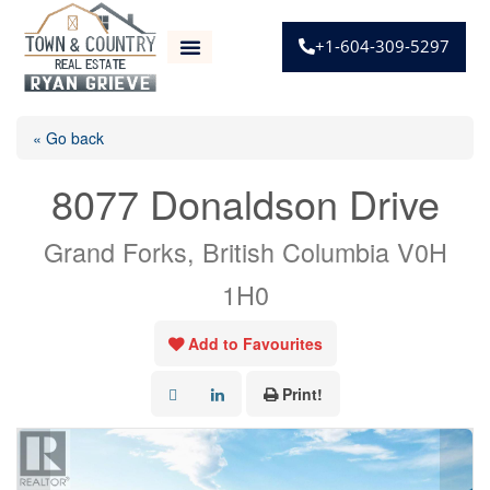
+1-604-309-5297
« Go back
8077 Donaldson Drive
Grand Forks, British Columbia V0H
1H0
Add to Favourites
Print!