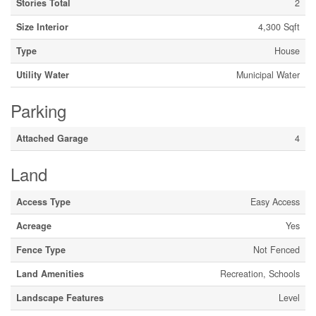
Stories Total
2
Size Interior
4,300 Sqft
Type
House
Utility Water
Municipal Water
Parking
Attached Garage
4
Land
Access Type
Easy Access
Acreage
Yes
Fence Type
Not Fenced
Land Amenities
Recreation, Schools
Landscape Features
Level