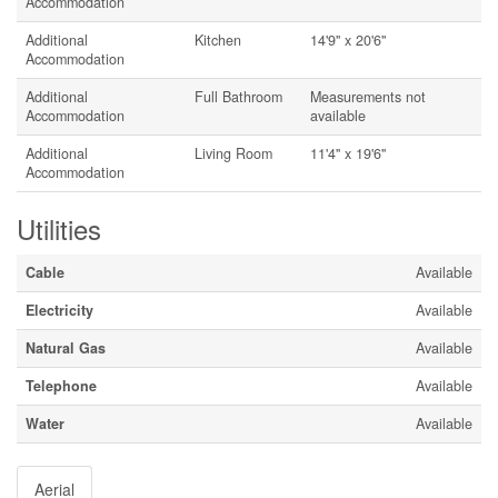
Accommodation
Additional
Kitchen
14'9'' x 20'6''
Accommodation
Additional
Full Bathroom
Measurements not
Accommodation
available
Additional
Living Room
11'4'' x 19'6''
Accommodation
Utilities
Cable
Available
Electricity
Available
Natural Gas
Available
Telephone
Available
Water
Available
Aerial