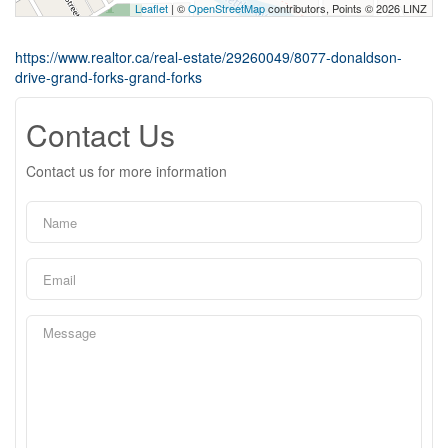
Leaflet
| ©
OpenStreetMap
contributors, Points © 2026 LINZ
https://www.realtor.ca/real-estate/29260049/8077-donaldson-
drive-grand-forks-grand-forks
Contact Us
Contact us for more information