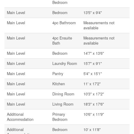
Bedroom
Main Level
Bedroom
13'5'' x 9'4''
Main Level
4pc Bathroom
Measurements not
available
Main Level
4pc Ensuite
Measurements not
Bath
available
Main Level
Bedroom
14'7'' x 13'6''
Main Level
Laundry Room
15'7'' x 9'1''
Main Level
Pantry
5'4'' x 15'1''
Main Level
Kitchen
11' x 17'2''
Main Level
Dining Room
10'3'' x 17'2''
Main Level
Living Room
18'3'' x 17'6''
Additional
Primary
10'6'' x 11'9''
Accommodation
Bedroom
Additional
Bedroom
10' x 11'8''