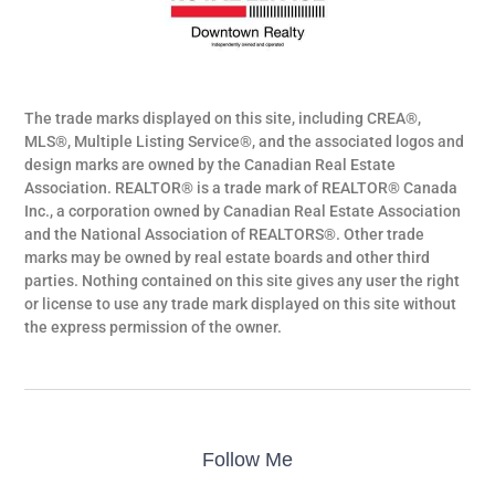
The trade marks displayed on this site, including CREA®,
MLS®, Multiple Listing Service®, and the associated logos and
design marks are owned by the Canadian Real Estate
Association. REALTOR® is a trade mark of REALTOR® Canada
Inc., a corporation owned by Canadian Real Estate Association
and the National Association of REALTORS®. Other trade
marks may be owned by real estate boards and other third
parties. Nothing contained on this site gives any user the right
or license to use any trade mark displayed on this site without
the express permission of the owner.
Follow Me