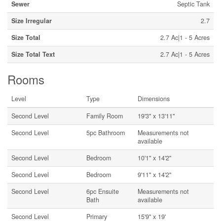
Sewer
Septic Tank
Size Irregular
2.7
Size Total
2.7 Ac|1 - 5 Acres
Size Total Text
2.7 Ac|1 - 5 Acres
Rooms
Level
Type
Dimensions
Second Level
Family Room
19'3'' x 13'11''
Second Level
5pc Bathroom
Measurements not
available
Second Level
Bedroom
10'1'' x 14'2''
Second Level
Bedroom
9'11'' x 14'2''
Second Level
6pc Ensuite
Measurements not
Bath
available
Second Level
Primary
15'9'' x 19'