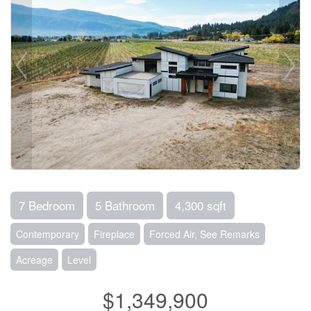
7 Bedroom
5 Bathroom
4,300 sqft
Contemporary
Fireplace
Forced Air, See Remarks
Acreage
Level
$1,349,900