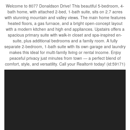
Welcome to 8077 Donaldson Drive! This beautiful 5-bedroom, 4-
bath home, with attached 2-bed, 1-bath suite, sits on 2.7 acres
with stunning mountain and valley views. The main home features
heated floors, a gas furnace, and a bright open-concept layout
with a modern kitchen and high end appliances. Upstairs offers a
spacious primary suite with walk-in closet and spa-inspired en-
suite, plus additional bedrooms and a family room. A fully
separate 2-bedroom, 1-bath suite with its own garage and laundry
makes this ideal for multi-family living or rental income. Enjoy
peaceful privacy just minutes from town — a perfect blend of
comfort, style, and versatility. Call your Realtor® today! (id:59171)