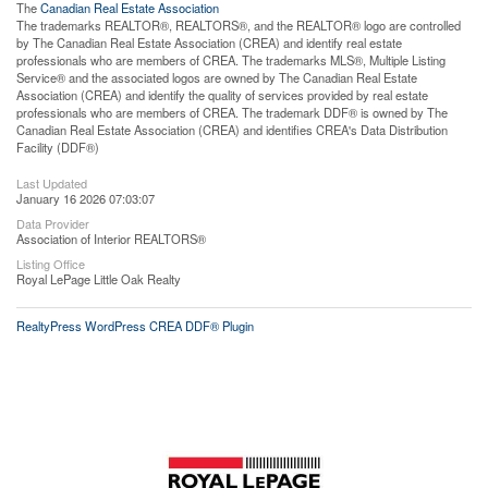
The
Canadian Real Estate Association
The trademarks REALTOR®, REALTORS®, and the REALTOR® logo are controlled
by The Canadian Real Estate Association (CREA) and identify real estate
professionals who are members of CREA. The trademarks MLS®, Multiple Listing
Service® and the associated logos are owned by The Canadian Real Estate
Association (CREA) and identify the quality of services provided by real estate
professionals who are members of CREA. The trademark DDF® is owned by The
Canadian Real Estate Association (CREA) and identifies CREA's Data Distribution
Facility (DDF®)
Last Updated
January 16 2026 07:03:07
Data Provider
Association of Interior REALTORS®
Listing Office
Royal LePage Little Oak Realty
RealtyPress WordPress CREA DDF® Plugin