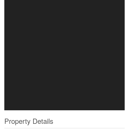
Property Details