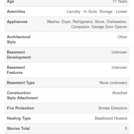
Age
17 Years
Amenities
Laundry - In Suite, Storage - Locker
Appliances
Washer, Dryer, Refrigerator, Stove, Dishwasher,
Compactor, Garage Door Opener
Architectural
Other
Style
Basement
Unknown
Development
Basement
Unknown
Features
Basement Type
None (unknown)
Construction
Attached
Style Attachment
Fire Protection
Smoke Detectors
Heating Type
Baseboard Heaters
Stories Total
5