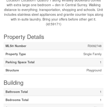
Location! Location!! Quattro 1 along Whalley Boulevard comes
with extra large one bedroom + den in Central Surrey. Walking
distance to everything; transportation, shopping and schools. Unit
includes stainless steel appliances and granite counter tops along
with in-suite laundry. Bring your offers before other get it.
(id:59171)
Property Details
MLS® Number
R3092748
Property Type
Single Family
Parking Space Total
1
Structure
Playground
Building
Bathroom Total
1
Bedrooms Total
1