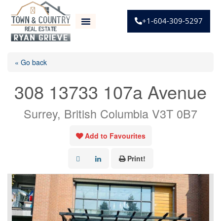
+1-604-309-5297
« Go back
308 13733 107a Avenue
Surrey, British Columbia V3T 0B7
Add to Favourites
Print!