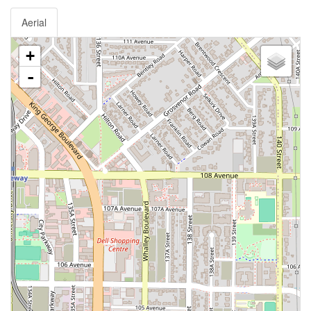
Aerial
+
-