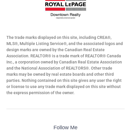
The trade marks displayed on this site, including CREA®,
MLS®, Multiple Listing Service®, and the associated logos and
design marks are owned by the Canadian Real Estate
Association. REALTOR® is a trade mark of REALTOR® Canada
Inc., a corporation owned by Canadian Real Estate Association
and the National Association of REALTORS®. Other trade
marks may be owned by real estate boards and other third
parties. Nothing contained on this site gives any user the right
or license to use any trade mark displayed on this site without
the express permission of the owner.
Follow Me