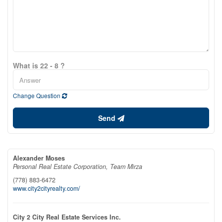
What is 22 - 8 ?
Change Question
Send
Alexander Moses
Personal Real Estate Corporation, Team Mirza
(778) 883-6472
www.city2cityrealty.com/
City 2 City Real Estate Services Inc.