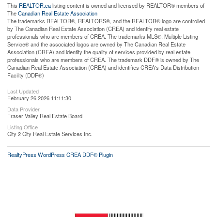
This
REALTOR.ca
listing content is owned and licensed by REALTOR® members of
The
Canadian Real Estate Association
The trademarks REALTOR®, REALTORS®, and the REALTOR® logo are controlled
by The Canadian Real Estate Association (CREA) and identify real estate
professionals who are members of CREA. The trademarks MLS®, Multiple Listing
Service® and the associated logos are owned by The Canadian Real Estate
Association (CREA) and identify the quality of services provided by real estate
professionals who are members of CREA. The trademark DDF® is owned by The
Canadian Real Estate Association (CREA) and identifies CREA's Data Distribution
Facility (DDF®)
Last Updated
February 26 2026 11:11:30
Data Provider
Fraser Valley Real Estate Board
Listing Office
City 2 City Real Estate Services Inc.
RealtyPress WordPress CREA DDF® Plugin