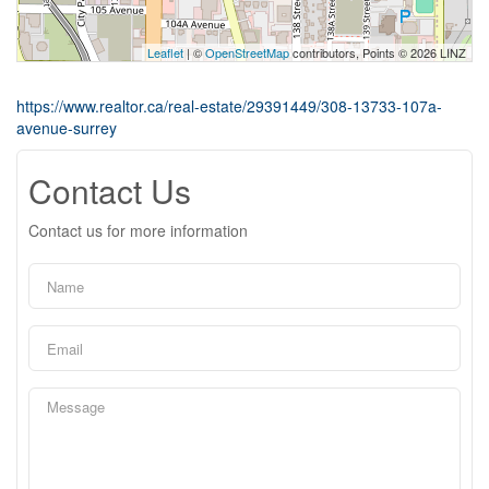
Leaflet
| ©
OpenStreetMap
contributors, Points © 2026 LINZ
https://www.realtor.ca/real-estate/29391449/308-13733-107a-
avenue-surrey
Contact Us
Contact us for more information