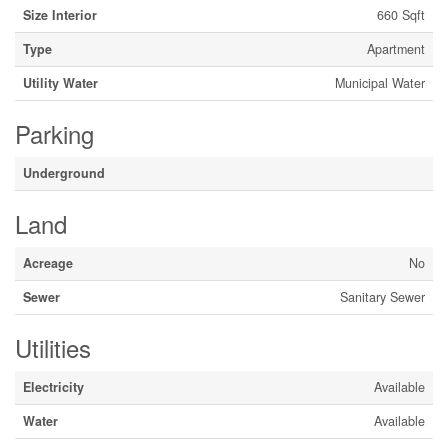
Size Interior
660 Sqft
Type
Apartment
Utility Water
Municipal Water
Parking
Underground
Land
Acreage
No
Sewer
Sanitary Sewer
Utilities
Electricity
Available
Water
Available