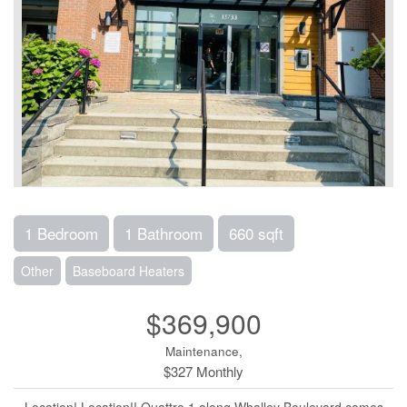
1 Bedroom
1 Bathroom
660 sqft
Other
Baseboard Heaters
$369,900
Maintenance,
$327 Monthly