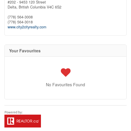
#202 - 9453 120 Street
Delta,
British Columbia
V4C 6S2
(778) 564-3008
(778) 564-3018
www.city2cityrealty.com
Your Favourites
No Favourites Found