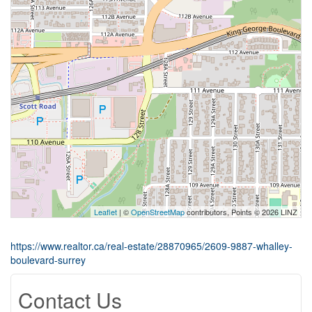
Leaflet
| ©
OpenStreetMap
contributors, Points © 2026 LINZ
https://www.realtor.ca/real-estate/28870965/2609-9887-whalley-
boulevard-surrey
Contact Us