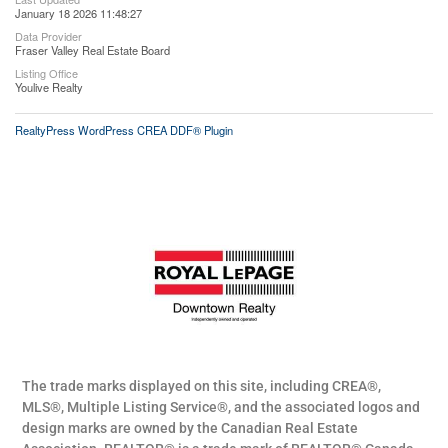
January 18 2026 11:48:27
Data Provider
Fraser Valley Real Estate Board
Listing Office
Youlive Realty
RealtyPress WordPress CREA DDF® Plugin
The trade marks displayed on this site, including CREA®,
MLS®, Multiple Listing Service®, and the associated logos and
design marks are owned by the Canadian Real Estate