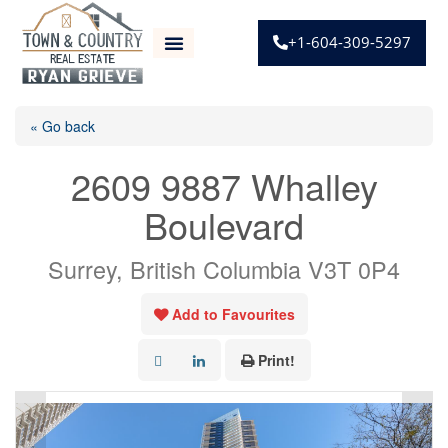
+1-604-309-5297
« Go back
2609 9887 Whalley
Boulevard
Surrey, British Columbia V3T 0P4
Add to Favourites
Print!