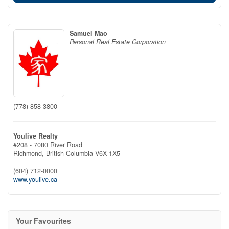
Samuel Mao
Personal Real Estate Corporation
(778) 858-3800
Youlive Realty
#208 - 7080 River Road
Richmond,
British Columbia
V6X 1X5
(604) 712-0000
www.youlive.ca
Your Favourites