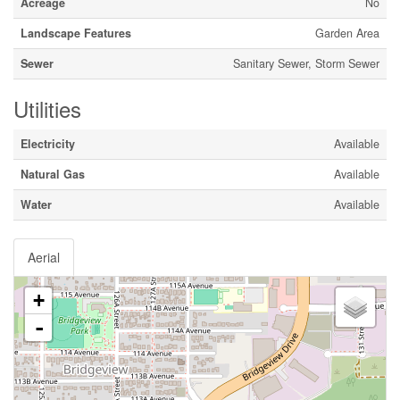
Acreage
No
Landscape Features
Garden Area
Sewer
Sanitary Sewer, Storm Sewer
Utilities
Electricity
Available
Natural Gas
Available
Water
Available
Aerial
+
-