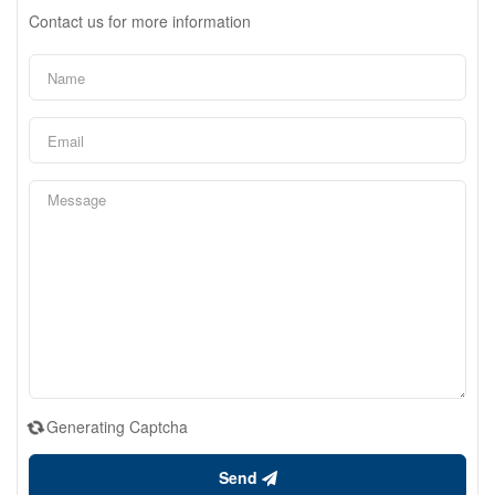
Contact us for more information
Generating Captcha
Send