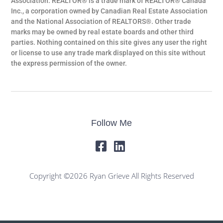
Association. REALTOR® is a trade mark of REALTOR® Canada
Inc., a corporation owned by Canadian Real Estate Association
and the National Association of REALTORS®. Other trade
marks may be owned by real estate boards and other third
parties. Nothing contained on this site gives any user the right
or license to use any trade mark displayed on this site without
the express permission of the owner.
Follow Me
Copyright ©2026 Ryan Grieve All Rights Reserved