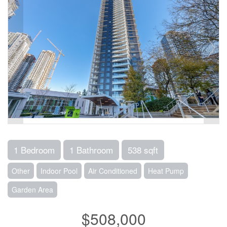
1 Bedroom
1 Bathroom
538 sqft
Other
Indoor Pool
Air Conditioned
Heat Pump
Garden Area
$508,000