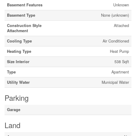
Basement Features
Unknown
Basement Type
None (unknown)
Construction Style
Attached
Attachment
Cooling Type
Air Conditioned
Heating Type
Heat Pump
Size Interior
538 Sqft
Type
Apartment
Utility Water
Municipal Water
Parking
Garage
Land