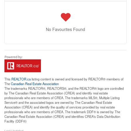
No Favourites Found
This
REALTOR.ca
listing content is owned and licensed by REALTOR® members of
The
Canadian Real Estate Association
The trademarks REALTOR®, REALTORS®, and the REALTOR® logo are controlled
by The Canadian Real Estate Association (CREA) and identify real estate
professionals who are members of CREA. The trademarks MLS®, Multiple Listing
Service® and the associated logos are owned by The Canadian Real Estate
Association (CREA) and identify the quality of services provided by real estate
professionals who are members of CREA. The trademark DDF® is owned by The
Canadian Real Estate Association (CREA) and identifies CREA's Data Distribution
Facility (DDF®)
Last Updated