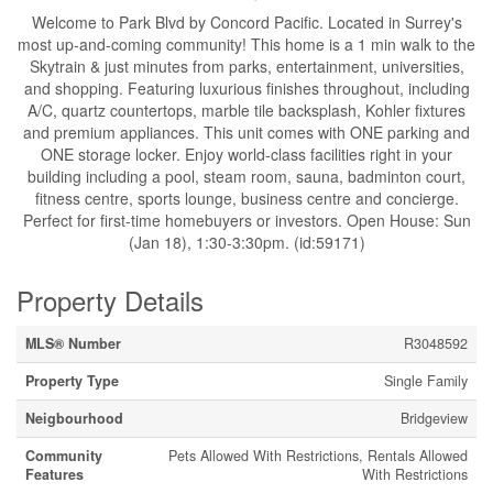
Welcome to Park Blvd by Concord Pacific. Located in Surrey's
most up-and-coming community! This home is a 1 min walk to the
Skytrain & just minutes from parks, entertainment, universities,
and shopping. Featuring luxurious finishes throughout, including
A/C, quartz countertops, marble tile backsplash, Kohler fixtures
and premium appliances. This unit comes with ONE parking and
ONE storage locker. Enjoy world-class facilities right in your
building including a pool, steam room, sauna, badminton court,
fitness centre, sports lounge, business centre and concierge.
Perfect for first-time homebuyers or investors. Open House: Sun
(Jan 18), 1:30-3:30pm. (id:59171)
Property Details
MLS® Number
R3048592
Property Type
Single Family
Neigbourhood
Bridgeview
Community
Pets Allowed With Restrictions, Rentals Allowed
Features
With Restrictions