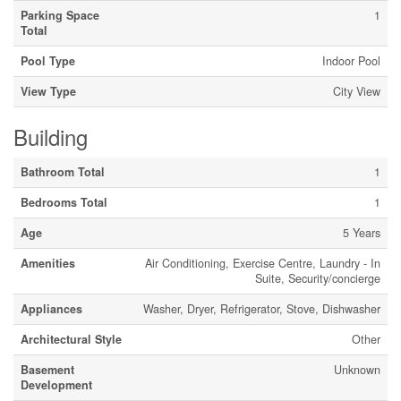
Parking Space
1
Total
Pool Type
Indoor Pool
View Type
City View
Building
Bathroom Total
1
Bedrooms Total
1
Age
5 Years
Amenities
Air Conditioning, Exercise Centre, Laundry - In
Suite, Security/concierge
Appliances
Washer, Dryer, Refrigerator, Stove, Dishwasher
Architectural Style
Other
Basement
Unknown
Development