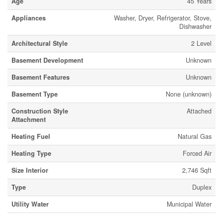
Age
45 Years
Appliances
Washer, Dryer, Refrigerator, Stove,
Dishwasher
Architectural Style
2 Level
Basement Development
Unknown
Basement Features
Unknown
Basement Type
None (unknown)
Construction Style
Attached
Attachment
Heating Fuel
Natural Gas
Heating Type
Forced Air
Size Interior
2,746 Sqft
Type
Duplex
Utility Water
Municipal Water