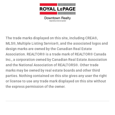
The trade marks displayed on this site, including CREA®,
MLS®, Multiple Listing Service®, and the associated logos and
design marks are owned by the Canadian Real Estate
Association. REALTOR® is a trade mark of REALTOR® Canada
Inc., a corporation owned by Canadian Real Estate Association
and the National Association of REALTORS®. Other trade
marks may be owned by real estate boards and other third
parties. Nothing contained on this site gives any user the right
or license to use any trade mark displayed on this site without
the express permission of the owner.