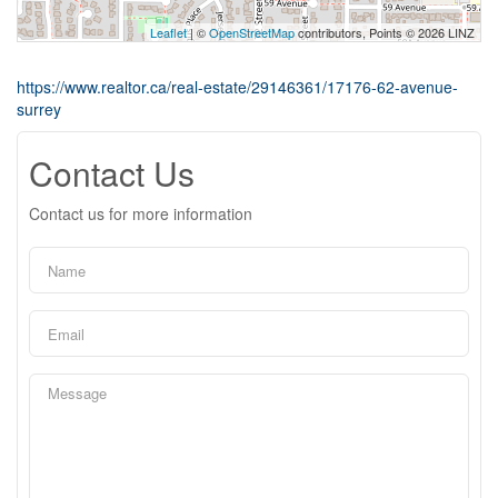
Leaflet
| ©
OpenStreetMap
contributors, Points © 2026 LINZ
https://www.realtor.ca/real-estate/29146361/17176-62-avenue-
surrey
Contact Us
Contact us for more information