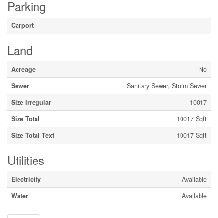
Parking
Carport
Land
Acreage
No
Sewer
Sanitary Sewer, Storm Sewer
Size Irregular
10017
Size Total
10017 Sqft
Size Total Text
10017 Sqft
Utilities
Electricity
Available
Water
Available