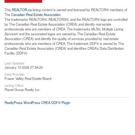
This
REALTOR.ca
listing content is owned and licensed by REALTOR® members of
The
Canadian Real Estate Association
The trademarks REALTOR®, REALTORS®, and the REALTOR® logo are controlled
by The Canadian Real Estate Association (CREA) and identify real estate
professionals who are members of CREA. The trademarks MLS®, Multiple Listing
Service® and the associated logos are owned by The Canadian Real Estate
Association (CREA) and identify the quality of services provided by real estate
professionals who are members of CREA. The trademark DDF® is owned by The
Canadian Real Estate Association (CREA) and identifies CREA's Data Distribution
Facility (DDF®)
Last Updated
January 10 2026 07:34:20
Data Provider
Fraser Valley Real Estate Board
Listing Office
Planet Group Realty Inc.
RealtyPress WordPress CREA DDF® Plugin