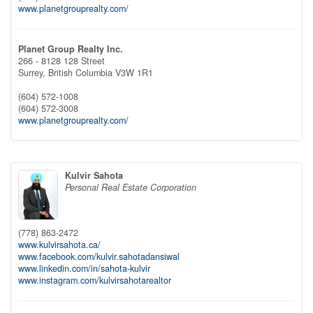
www.planetgrouprealty.com/
Planet Group Realty Inc.
266 - 8128 128 Street
Surrey,
British Columbia
V3W 1R1
(604) 572-1008
(604) 572-3008
www.planetgrouprealty.com/
Kulvir Sahota
Personal Real Estate Corporation
(778) 863-2472
www.kulvirsahota.ca/
www.facebook.com/kulvir.sahotadansiwal
www.linkedin.com/in/sahota-kulvir
www.instagram.com/kulvirsahotarealtor