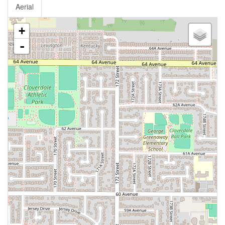
Aerial
+
-