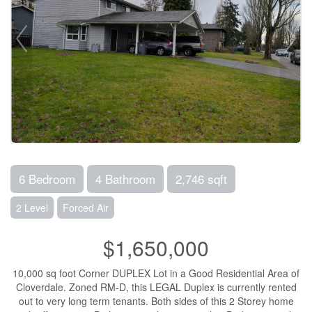
6 Bedroom
4 Bathroom
2,746 sqft
2 Level
Forced Air
$1,650,000
10,000 sq foot Corner DUPLEX Lot in a Good Residential Area of
Cloverdale. Zoned RM-D, this LEGAL Duplex is currently rented
out to very long term tenants. Both sides of this 2 Storey home