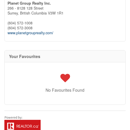
Planet Group Realty Inc.
266 - 8128 128 Street
Surrey,
British Columbia
V3W 1R1
(604) 572-1008
(604) 572-3008
www.planetgrouprealty.com/
Your Favourites
No Favourites Found