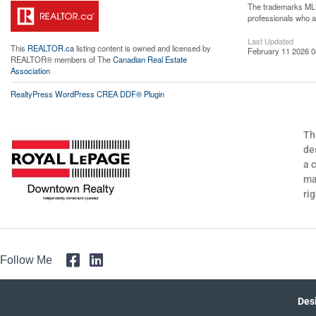
The trademarks MLS®
professionals who 
Last Updated
This
REALTOR.ca
listing content is owned and licensed by
February 11 2026 0
REALTOR® members of The
Canadian Real Estate
Association
RealtyPress WordPress CREA DDF® Plugin
Th
de
a 
ma
ri
Follow Me
Des