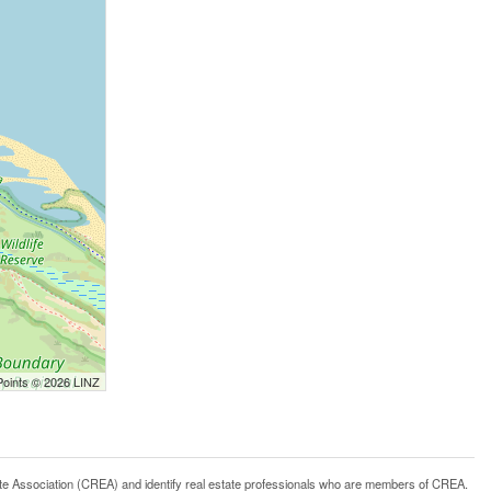
Points © 2026 LINZ
ssociation (CREA) and identify real estate professionals who are members of CREA.