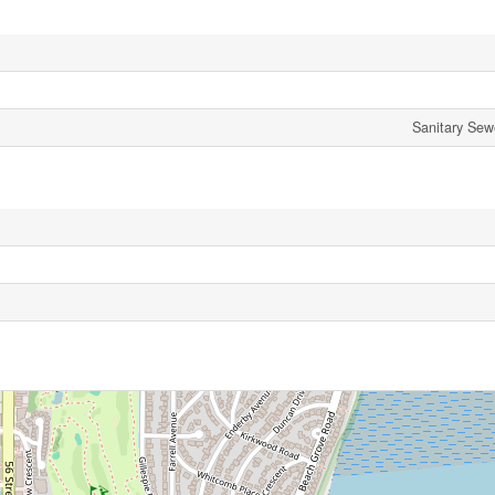
Sanitary Sew