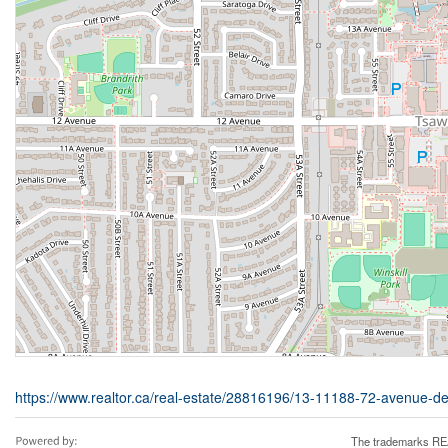
https://www.realtor.ca/real-estate/28816196/13-11188-72-avenue-de
The trademarks REA