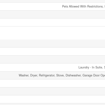
Pets Allowed With Restrictions,
Laundry - In Suite, 
Washer, Dryer, Refrigerator, Stove, Dishwasher, Garage Door Op