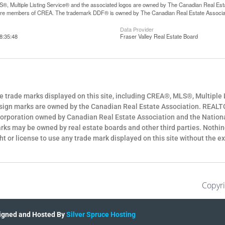
, Multiple Listing Service® and the associated logos are owned by The Canadian Real Estate
are members of CREA. The trademark DDF® is owned by The Canadian Real Estate Associatio
Data Provider
8:35:48
Fraser Valley Real Estate Board
e trade marks displayed on this site, including CREA®, MLS®, Multiple 
sign marks are owned by the Canadian Real Estate Association. REALT
corporation owned by Canadian Real Estate Association and the Nation
rks may be owned by real estate boards and other third parties. Nothing
ght or license to use any trade mark displayed on this site without the 
Copyri
igned and Hosted By
Silver Spruce Hosting