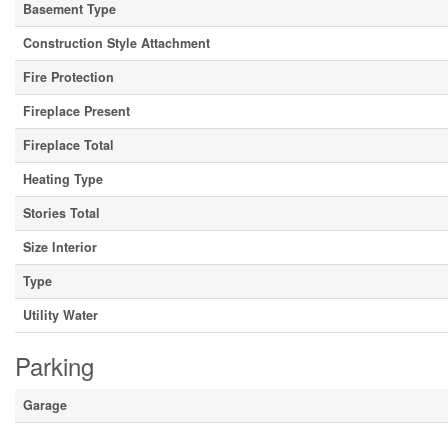
Basement Type
Construction Style Attachment
Fire Protection
Fireplace Present
Fireplace Total
Heating Type
Stories Total
Size Interior
Type
Utility Water
Parking
Garage