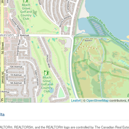
Leaflet
| ©
OpenStreetMap
contributors, 
lta
LTOR®, REALTORS®, and the REALTOR® logo are controlled by The Canadian Real Estate A