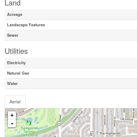
Land
Acreage
Landscape Features
Sewer
Utilities
Electricity
Natural Gas
Water
Aerial
+
-