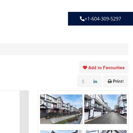
+1-604-309-5297
Add to Favourites
Print!