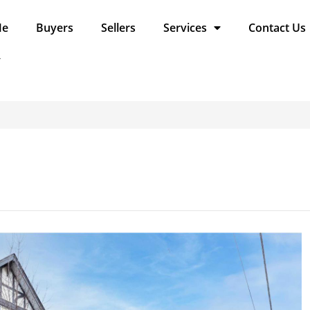
Me
Buyers
Sellers
Services
Contact Us