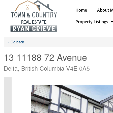
Home
About 
Property Listings
« Go back
13 11188 72 Avenue
Delta, British Columbia V4E 0A5