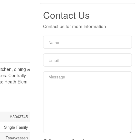
Contact Us
Contact us for more information
tchen, dining &
ces. Centrally
ts: Heath Elem
R3043745
Single Family
Tsawwassen