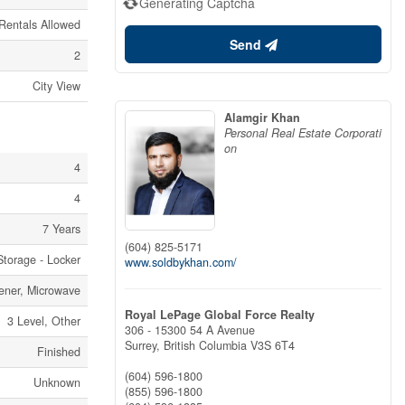
Generating Captcha
 Rentals Allowed
Send
2
City View
Alamgir Khan
Personal Real Estate Corporati
on
4
4
7 Years
(604) 825-5171
Storage - Locker
www.soldbykhan.com/
ener, Microwave
Royal LePage Global Force Realty
3 Level, Other
306 - 15300 54 A Avenue
Surrey,
British Columbia
V3S 6T4
Finished
(604) 596-1800
Unknown
(855) 596-1800