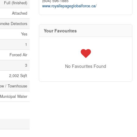
(604) 596-1885
Full (finished)
www.royallepageglobalforce.ca/
Attached
moke Detectors
Your Favourites
Yes
1
Forced Air
3
No Favourites Found
2,002 Sqft
ow / Townhouse
Municipal Water