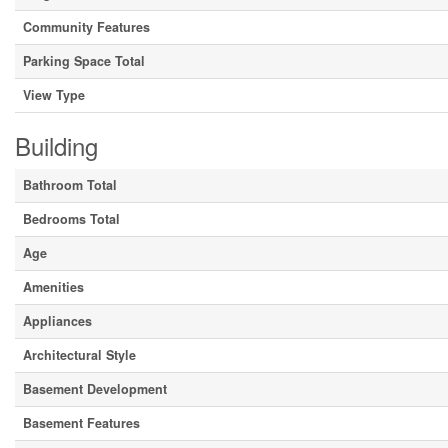
Community Features
Parking Space Total
View Type
Building
Bathroom Total
Bedrooms Total
Age
Amenities
Appliances
Architectural Style
Basement Development
Basement Features