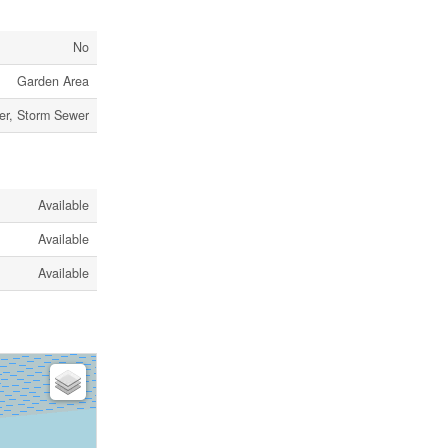
No
Garden Area
er, Storm Sewer
Available
Available
Available