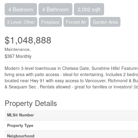
4 Bedroom
4 Bathroom
2,002 sqft
3 Level, Other
Fireplace
Forced Air
Garden Area
$1,048,888
Maintenance,
$367 Monthly
Modern 3-level townhouse in Chelsea Gate, Sunshine Hills! Featurin
living area with patio access - ideal for entertaining. Includes 2 bedr
located near Hwy 91 with easy access to Vancouver, Richmond & Bur
& Seaquam Sec . Rentals allowed - great for families or investors! (
Property Details
MLS® Number
Property Type
Neigbourhood