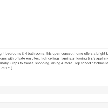
g 4 bedrooms & 4 bathrooms, this open-concept home offers a bright ki
ooms with private ensuites, high ceilings, laminate flooring & s/s applian
naby. Steps to transit, shopping, dining & more. Top school catchmen
id:59171)