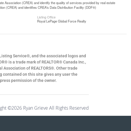
 Association (CREA) and identify the quality of services provided by real estate
n (CREA) and identifies CREA's Data Distribution Facility (DDF®)
Listing Office
Royal LePage Global Force Realty
Listing Service®, and the associated logos and
OR® is a trade mark of REALTOR® Canada Inc.,
al Association of REALTORS®. Other trade
 contained on this site gives any user the
express permission of the owner.
ght ©2026 Ryan Grieve All Rights Reserved