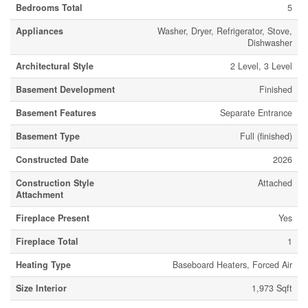
Bedrooms Total
5
Appliances
Washer, Dryer, Refrigerator, Stove,
Dishwasher
Architectural Style
2 Level, 3 Level
Basement Development
Finished
Basement Features
Separate Entrance
Basement Type
Full (finished)
Constructed Date
2026
Construction Style
Attached
Attachment
Fireplace Present
Yes
Fireplace Total
1
Heating Type
Baseboard Heaters, Forced Air
Size Interior
1,973 Sqft