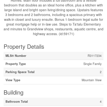
Homes. Main floor includes a full bathroom and a flexible
bedroom that doubles as an ideal home office, plus a kitchen with
large island and bright open living/dining space. Upstairs features
3 bedrooms and 2 bathrooms, including a spacious primary with
walk-in closet and luxury ensuite. Bonus 1-bedroom legal suite for
great mortgage help or in-law use. Steps to Ta'talu Elementary
and minutes to Grandview shops, restaurants, aquatic centre, and
highway access. (id:59171)
Property Details
MLS® Number
R3117234
Property Type
Single Family
Parking Space Total
2
View Type
Mountain View
Building
Bathroom Total
4