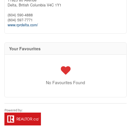
Delta,
British Columbia
V4C 1Y1
(604) 590-4888
(604) 597-7771
www.rprdelta.com/
Your Favourites
No Favourites Found