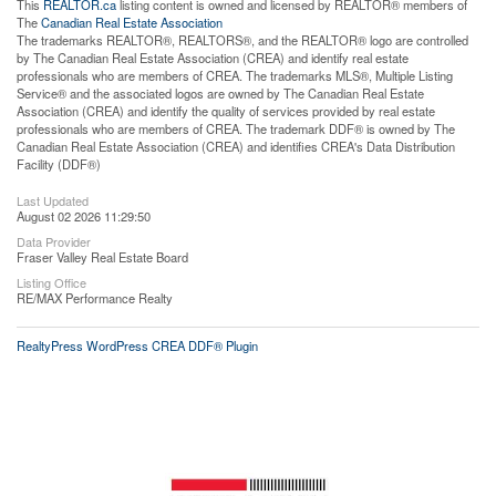
This
REALTOR.ca
listing content is owned and licensed by REALTOR® members of
The
Canadian Real Estate Association
The trademarks REALTOR®, REALTORS®, and the REALTOR® logo are controlled
by The Canadian Real Estate Association (CREA) and identify real estate
professionals who are members of CREA. The trademarks MLS®, Multiple Listing
Service® and the associated logos are owned by The Canadian Real Estate
Association (CREA) and identify the quality of services provided by real estate
professionals who are members of CREA. The trademark DDF® is owned by The
Canadian Real Estate Association (CREA) and identifies CREA's Data Distribution
Facility (DDF®)
Last Updated
August 02 2026 11:29:50
Data Provider
Fraser Valley Real Estate Board
Listing Office
RE/MAX Performance Realty
RealtyPress WordPress CREA DDF® Plugin