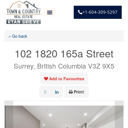
+1-604-309-5297
« Go back
102 1820 165a Street
Surrey, British Columbia V3Z 9X5
Add to Favourites
Print!