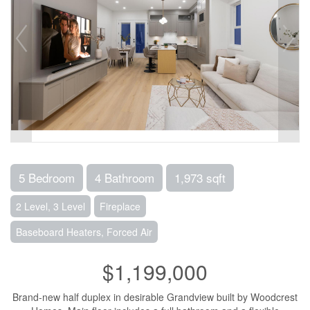
5 Bedroom
4 Bathroom
1,973 sqft
2 Level, 3 Level
Fireplace
Baseboard Heaters, Forced Air
$1,199,000
Brand-new half duplex in desirable Grandview built by Woodcrest