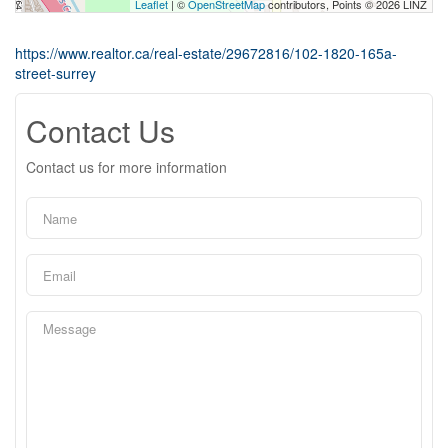
Leaflet
| ©
OpenStreetMap
contributors, Points © 2026 LINZ
https://www.realtor.ca/real-estate/29672816/102-1820-165a-
street-surrey
Contact Us
Contact us for more information