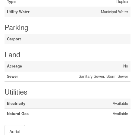
Type
Duplex
Utility Water
Municipal Water
Parking
Carport
Land
Acreage
No
Sewer
Sanitary Sewer, Storm Sewer
Utilities
Electricity
Available
Natural Gas
Available
Aerial