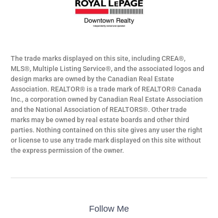
The trade marks displayed on this site, including CREA®,
MLS®, Multiple Listing Service®, and the associated logos and
design marks are owned by the Canadian Real Estate
Association. REALTOR® is a trade mark of REALTOR® Canada
Inc., a corporation owned by Canadian Real Estate Association
and the National Association of REALTORS®. Other trade
marks may be owned by real estate boards and other third
parties. Nothing contained on this site gives any user the right
or license to use any trade mark displayed on this site without
the express permission of the owner.
Follow Me