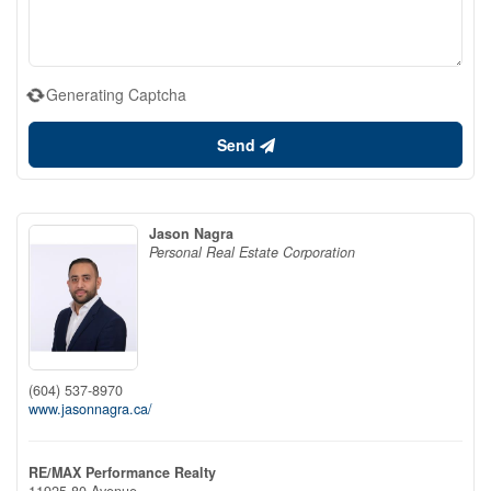
Generating Captcha
Send
Jason Nagra
Personal Real Estate Corporation
(604) 537-8970
www.jasonnagra.ca/
RE/MAX Performance Realty
11925 80 Avenue